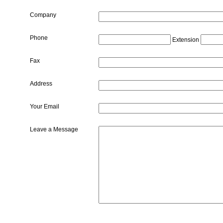
Company
Phone
Extension
Fax
Address
Your Email
Leave a Message