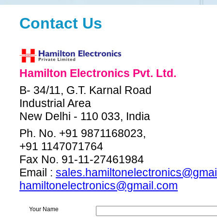
Contact Us
Hamilton Electronics Pvt. Ltd.
B- 34/11, G.T. Karnal Road
Industrial Area
New Delhi - 110 033, India
Ph. No. +91 9871168023,
+91 1147071764
Fax No. 91-11-27461984
Email :
sales.hamiltonelectronics@gmai
hamiltonelectronics@gmail.com
Your Name