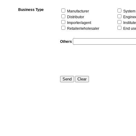
Business Type
Manufacturer
System i
Distributor
Enginee
Importer/agent
Institute
Retailer/wholesaler
End us
Others