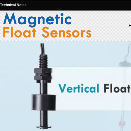
Technical Notes